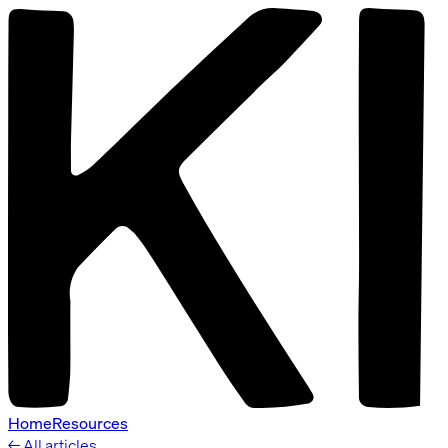
Home
Resources
← All articles