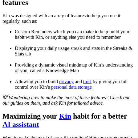
features
Kin was designed with an array of features to help you use it
regularly, such as:
Custom Reminders which you can make to help build your
habit with Kin, or anything else you need to remember
Displaying your daily usage streak and stats in the Streaks &
Stats tab
Providing a dynamic visual mindmap of Kin’s understanding
of you, called a Knowledge Map
Allowing you to build
privacy
and
trust
by giving you full
control over Kin’s
personal data storage
💡 Wondering how to make the most of these features? Check out
our guides on them, and ask Kin for tailored advice.
Maximizing your
Kin
habit for a better
AI assistant
Want to make the most of your Kin routine? Here are some proven