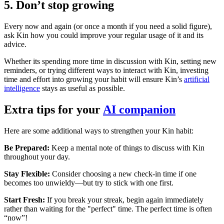
5. Don’t stop growing
Every now and again (or once a month if you need a solid figure),
ask Kin how you could improve your regular usage of it and its
advice.
Whether its spending more time in discussion with Kin, setting new
reminders, or trying different ways to interact with Kin, investing
time and effort into growing your habit will ensure Kin’s
artificial
intelligence
stays as useful as possible.
Extra tips for your
AI companion
Here are some additional ways to strengthen your Kin habit:
Be Prepared:
Keep a mental note of things to discuss with Kin
throughout your day.
Stay Flexible:
Consider choosing a new check-in time if one
becomes too unwieldy—but try to stick with one first.
Start Fresh:
If you break your streak, begin again immediately
rather than waiting for the "perfect" time. The perfect time is often
“now”!