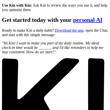
Use Kin with Kin:
Ask Kin to review the ways you use it, and help
you optimize them
Get started today with your
personal AI
Ready to make Kin a daily habit?
Download the app
, open the Chat,
and start with this simple message:
"Hi Kin! I want to make you part of my daily routine. My ideal
check-in time would be ______, and I'd like reminders to help me
stay consistent. How do we start?"