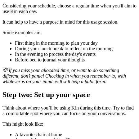
Considering your schedule, choose a regular time when you'll aim to
use Kin each day.
It can help to have a purpose in mind for this usage session.
Some examples are:
First thing in the morning to plan your day
During your lunch break to reflect on the morning
In the evening to process the day's events
Before bed to journal your thoughts
💡 If you miss your allocated time, or want to do something
different, don’t panic! Checking in when you remember to, with
whatever is on your mind, will still help a habit form.
Step two: Set up your space
Think about where you’ll be using Kin during this time. Try to find
a comfortable spot where you can focus on your conversations.
This might look like:
A favorite chair at home