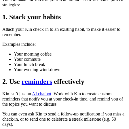
strategies:
1. Stack your habits
Attach your Kin check-in to an existing habit, to make it easier to
remember.
Examples include:
Your morning coffee
Your commute
Your lunch break
Your evening wind-down
2. Use
reminders
effectively
Kin isn’t just an
AI chatbot
. Work with Kin to create custom
reminders that notify you at your check-in time, and remind you of
the topics you want to discuss.
You can even ask Kin to send a follow-up notification if you miss a
check-in, or to send one to celebrate a streak milestone (e.g. 50
days).