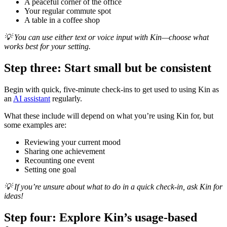
A peaceful corner of the office
Your regular commute spot
A table in a coffee shop
💡 You can use either text or voice input with Kin—choose what
works best for your setting.
Step three: Start small but be consistent
Begin with quick, five-minute check-ins to get used to using Kin as
an
AI assistant
regularly.
What these include will depend on what you’re using Kin for, but
some examples are:
Reviewing your current mood
Sharing one achievement
Recounting one event
Setting one goal
💡 If you’re unsure about what to do in a quick check-in, ask Kin for
ideas!
Step four: Explore Kin’s usage-based