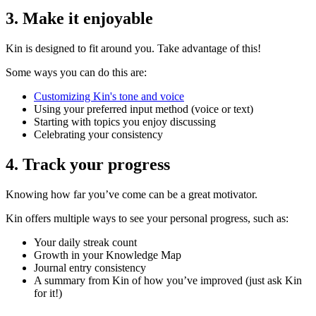
3. Make it enjoyable
Kin is designed to fit around you. Take advantage of this!
Some ways you can do this are:
Customizing Kin's tone and voice
Using your preferred input method (voice or text)
Starting with topics you enjoy discussing
Celebrating your consistency
4. Track your progress
Knowing how far you’ve come can be a great motivator.
Kin offers multiple ways to see your personal progress, such as:
Your daily streak count
Growth in your Knowledge Map
Journal entry consistency
A summary from Kin of how you’ve improved (just ask Kin
for it!)