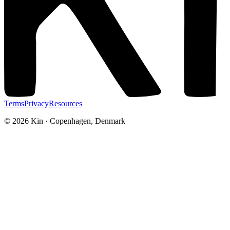
Terms
Privacy
Resources
©
2026
Kin · Copenhagen, Denmark