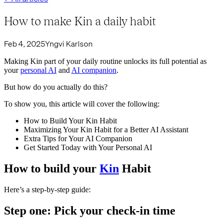
How to make Kin a daily habit
Feb 4, 2025
Yngvi Karlson
Making Kin part of your daily routine unlocks its full potential as
your
personal AI
and
AI companion
.
But how do you actually do this?
To show you, this article will cover the following:
How to Build Your Kin Habit
Maximizing Your Kin Habit for a Better AI Assistant
Extra Tips for Your AI Companion
Get Started Today with Your Personal AI
How to build your
Kin
Habit
Here’s a step-by-step guide:
Step one: Pick your check-in time