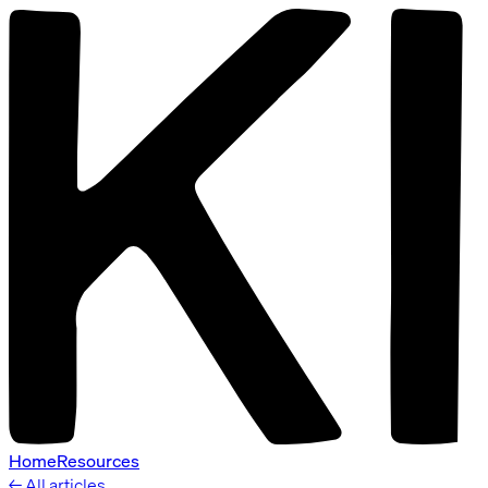
Home
Resources
← All articles