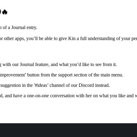
🔥
 of a Journal entry.
r other apps, you’ll be able to give Kin a full understanding of your pe
 with our Journal feature, and what you’d like to see from it.
 improvement’ button from the support section of the main menu.
suggestion in the '#ideas’ channel of our Discord instead.
d, and have a one-on-one conversation with her on what you like and w