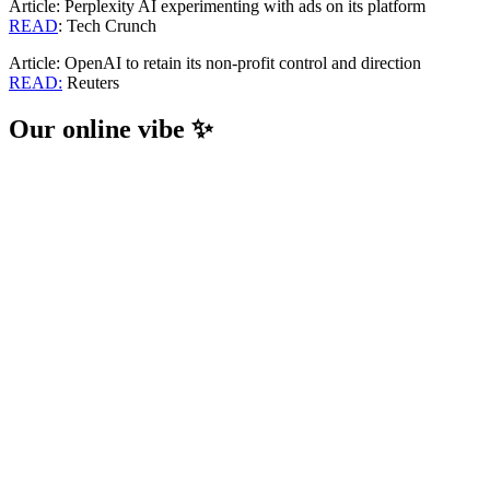
Article: Perplexity AI experimenting with ads on its platform
READ
: Tech Crunch
Article: OpenAI to retain its non-profit control and direction
READ:
Reuters
Our online vibe ✨