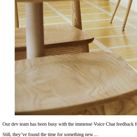
Our dev team has been busy with the immense Voice Chat feedback f
Still, they’ve found the time for something new…