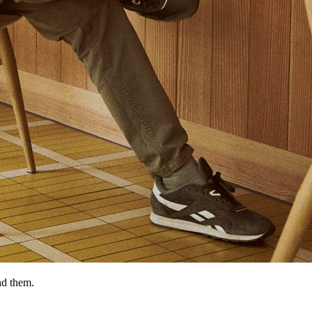
nd them.