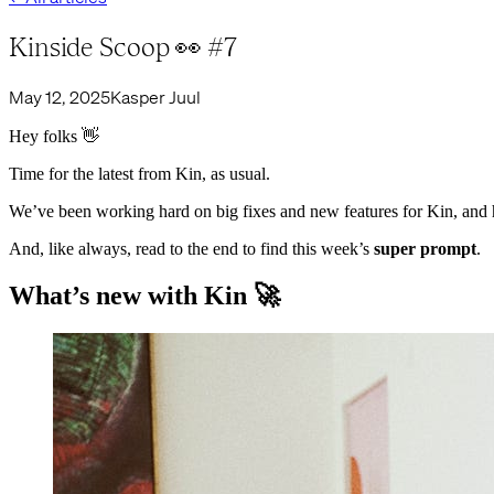
Kinside Scoop 👀 #7
May 12, 2025
Kasper Juul
Hey folks 👋
Time for the latest from Kin, as usual.
We’ve been working hard on big fixes and new features for Kin, and 
And, like always, read to the end to find this week’s
super prompt
.
What’s new with Kin 🚀