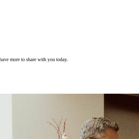
have more to share with you today.