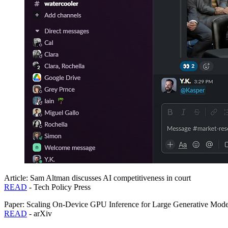
Article: Sam Altman discusses AI competitiveness in court
READ
- Tech Policy Press
Paper: Scaling On-Device GPU Inference for Large Generative Mode
READ
- arXiv