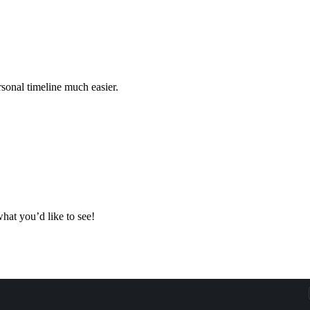
rsonal timeline much easier.
hat you’d like to see!