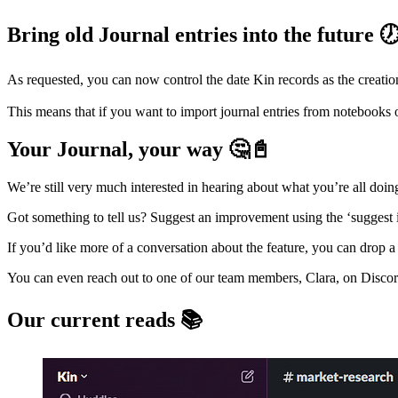
Bring old Journal entries into the future 
As requested, you can now control the date Kin records as the creation
This means that if you want to import journal entries from notebooks o
Your Journal, your way 🤔📓
We’re still very much interested in hearing about what you’re all doing
Got something to tell us? Suggest an improvement using the ‘suggest
If you’d like more of a conversation about the feature, you can drop a 
You can even reach out to one of our team members, Clara, on Discor
Our current reads 📚