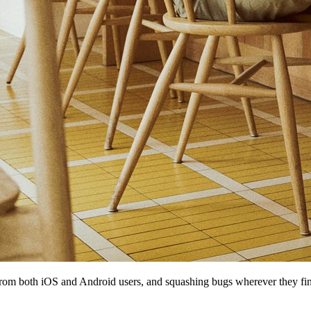
rom both iOS and Android users, and squashing bugs wherever they fi