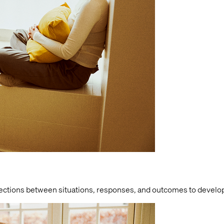
nections between situations, responses, and outcomes to develo