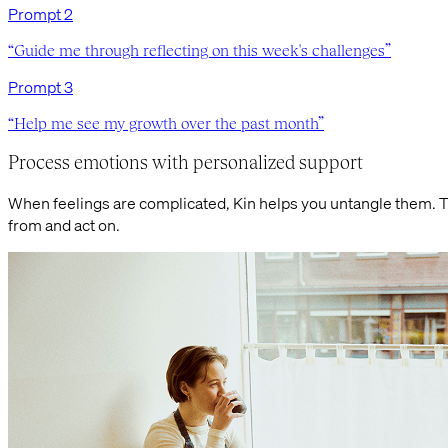
Prompt
2
“
Guide me through reflecting on this week's challenges
”
Prompt
3
“
Help me see my growth over the past month
”
Process emotions with personalized support
When feelings are complicated, Kin helps you untangle them. 
from and act on.