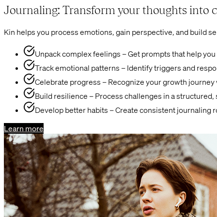
Journaling: Transform your thoughts into c
Kin helps you process emotions, gain perspective, and build se
Unpack complex feelings – Get prompts that help you
Track emotional patterns – Identify triggers and resp
Celebrate progress – Recognize your growth journey w
Build resilience – Process challenges in a structured,
Develop better habits – Create consistent journaling 
Learn more