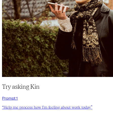
Try asking Kin
Prompt
1
“
Help me process how I'm feeling about work today
”