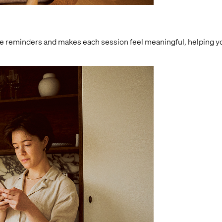
le reminders and makes each session feel meaningful, helping you 