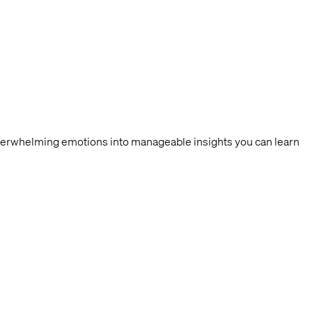
overwhelming emotions into manageable insights you can learn