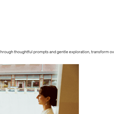
Through thoughtful prompts and gentle exploration, transform 