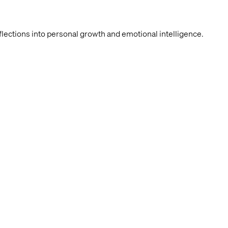
lections into personal growth and emotional intelligence.