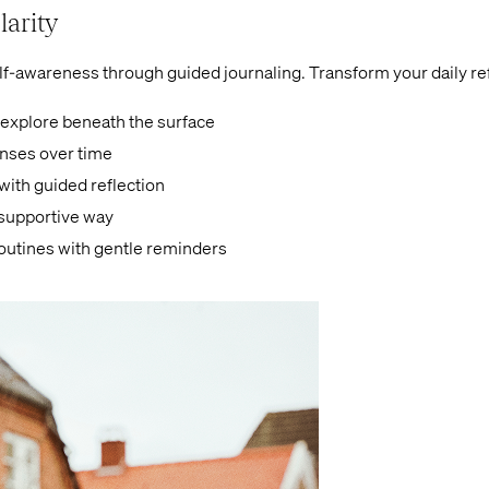
larity
lf-awareness through guided journaling. Transform your daily ref
 explore beneath the surface
onses over time
ith guided reflection
 supportive way
routines with gentle reminders