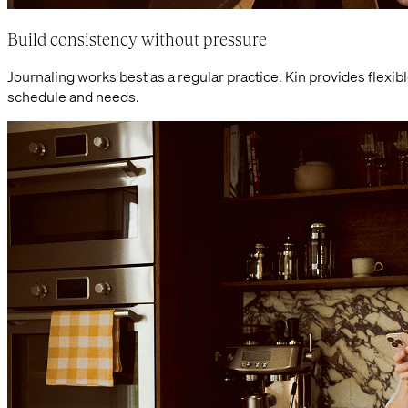
Build consistency without pressure
Journaling works best as a regular practice. Kin provides flexib
schedule and needs.