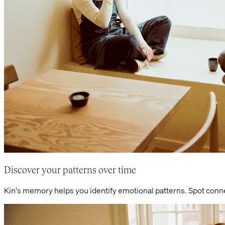
Discover your patterns over time
Kin's memory helps you identify emotional patterns. Spot con