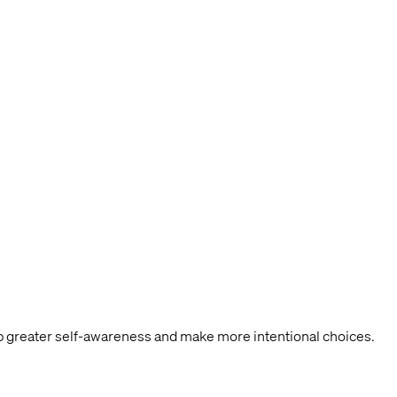
p greater self-awareness and make more intentional choices.