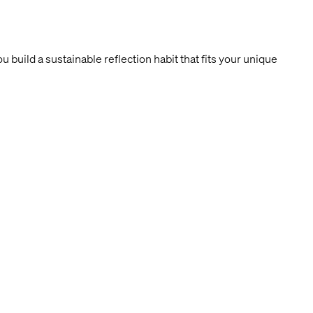
build a sustainable reflection habit that fits your unique