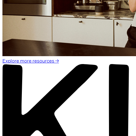
Explore more resources →