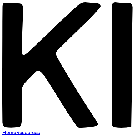
Home
Resources