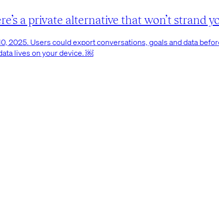
’s a private alternative that won’t strand yo
0, 2025. Users could export conversations, goals and data before 
 data lives on your device. ￼