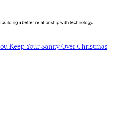
 building a better relationship with technology.
You Keep Your Sanity Over Christmas