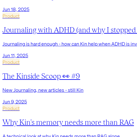
Jun 18, 2025
Product
Journaling with ADHD (and why I stopped f
Journaling is hard enough - how can Kin help when ADHD is in
Jun 11, 2025
Product
The Kinside Scoop 👀 #9
New Journaling, new articles - still Kin
Jun 9, 2025
Product
Why Kin's memory needs more than RAG
A technical look at why Kin needs more than RAG alone