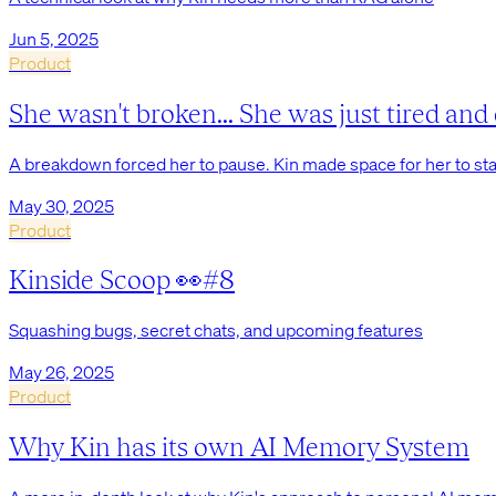
Jun 5, 2025
Product
She wasn't broken... She was just tired and 
A breakdown forced her to pause. Kin made space for her to star
May 30, 2025
Product
Kinside Scoop 👀#8
Squashing bugs, secret chats, and upcoming features
May 26, 2025
Product
Why Kin has its own AI Memory System