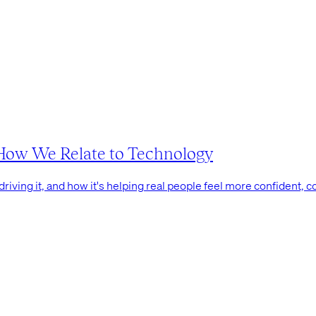
g How We Relate to Technology
driving it, and how it's helping real people feel more confident, co