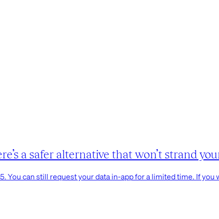
s a safer alternative that won’t strand your
You can still request your data in-app for a limited time. If you