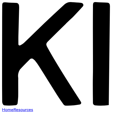
Home
Resources