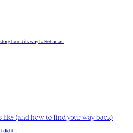
tory found its way to Bēhance.
s like (and how to find your way back)
did it...