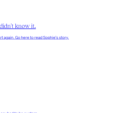
didn't know it.
t again. Go here to read Sophie's story.