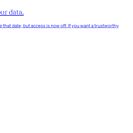
ur data.
that date, but access is now off. If you want a trustworthy