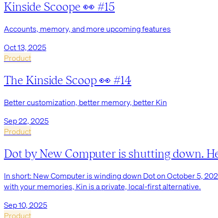
Kinside Scoope 👀 #15
Accounts, memory, and more upcoming features
Oct 13, 2025
Product
The Kinside Scoop 👀 #14
Better customization, better memory, better Kin
Sep 22, 2025
Product
Dot by New Computer is shutting down. Here’
In short: New Computer is winding down Dot on October 5, 2025. 
with your memories, Kin is a private, local-first alternative.
Sep 10, 2025
Product