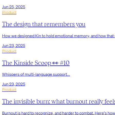
Jun 25, 2025
Product
The design that remembers you
How we designed Kin to hold emotional memory, and how that s
Jun 23, 2025
Product
The Kinside Scoop 👀 #10
Whispers of multi-language support...
Jun 23, 2025
Product
The invisible burn: what burnout really feel
Burnout is hard to recognize, and harder to combat. Here's how I 