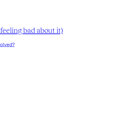
eeling bad about it)
volved?