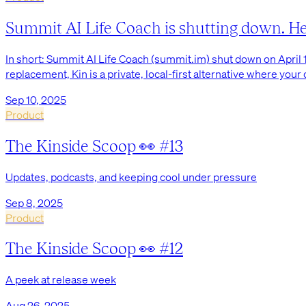
Summit AI Life Coach is shutting down. Here
In short: Summit AI Life Coach (summit.im) shut down on April 1
replacement, Kin is a private, local-first alternative where your
Sep 10, 2025
Product
The Kinside Scoop 👀 #13
Updates, podcasts, and keeping cool under pressure
Sep 8, 2025
Product
The Kinside Scoop 👀 #12
A peek at release week
Aug 26, 2025