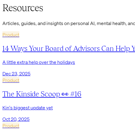
Resources
Articles, guides, and insights on personal AI, mental health, and
Product
14 Ways Your Board of Advisors Can Help 
A little extra help over the holidays
Dec 23, 2025
Product
The Kinside Scoop 👀 #16
Kin's biggest update yet
Oct 20, 2025
Product