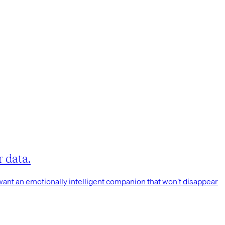
 data.
 want an emotionally intelligent companion that won’t disappear