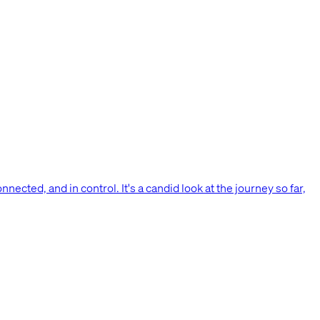
nnected, and in control. It's a candid look at the journey so far,