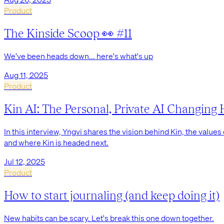
Product
The Kinside Scoop 👀 #11
We've been heads down... here's what's up
Aug 11, 2025
Product
Kin AI: The Personal, Private AI Changin
In this interview, Yngvi shares the vision behind Kin, the values 
and where Kin is headed next.
Jul 12, 2025
Product
How to start journaling (and keep doing it)
New habits can be scary. Let's break this one down together.